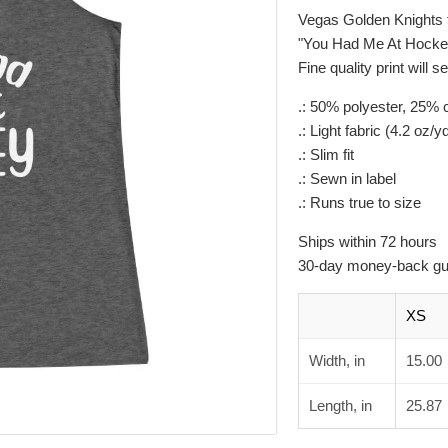
Vegas Golden Knights 
"You Had Me At Hockey"
Fine quality print will 
.: 50% polyester, 25%
.: Light fabric (4.2 oz/y
.: Slim fit
.: Sewn in label
.: Runs true to size
Ships within 72 hours
30-day money-back gu
XS
Width, in
15.00
Length, in
25.87