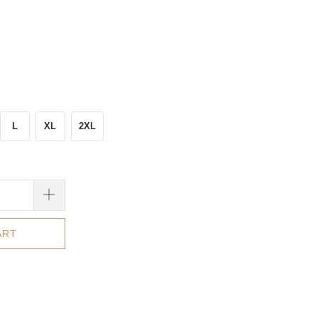
L
XL
2XL
ART