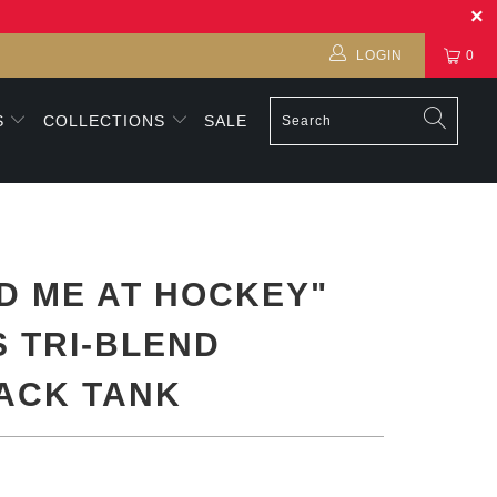
LOGIN
0
S
COLLECTIONS
SALE
D ME AT HOCKEY"
 TRI-BLEND
ACK TANK