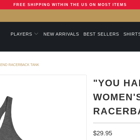
FREE SHIPPING WITHIN THE US ON MOST ITEMS
PLAYERS
NEW ARRIVALS
BEST SELLERS
SHIRT
BLEND RACERBACK TANK
"YOU HA
WOMEN'S
RACERB
$29.95