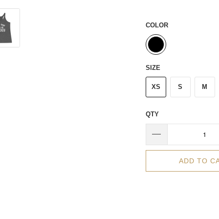
COLOR
SIZE
XS
S
M
QTY
ADD TO C