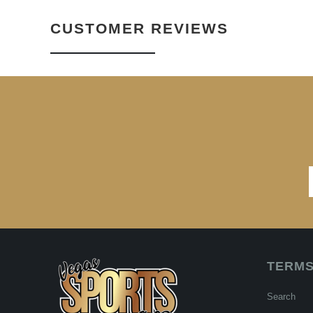
CUSTOMER REVIEWS
TERMS
Search