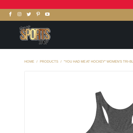
HOME
/
PRODUCTS
/
"YOU HAD ME AT HOCKEY" WOMEN'S TRI-