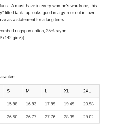
fans - A must-have in every woman's wardrobe, this
 fitted tank-top looks good in a gym or out in town.
serve as a statement for a long time.
 combed ringspun cotton, 25% rayon
d² (142 g/m²))
arantee
S
M
L
XL
2XL
15.98
16.93
17.99
19.49
20.98
26.50
26.77
27.76
28.39
29.02