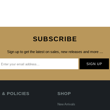
SUBSCRIBE
Sign up to get the latest on sales, new releases and more …
 & POLICIES
SHOP
New Arrivals