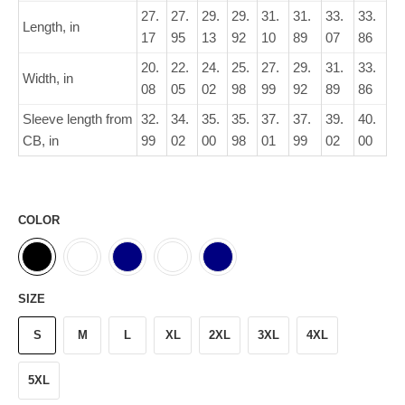
27.
27.
29.
29.
31.
31.
33.
33.
Length, in
17
95
13
92
10
89
07
86
20.
22.
24.
25.
27.
29.
31.
33.
Width, in
08
05
02
98
99
92
89
86
Sleeve length from
32.
34.
35.
35.
37.
37.
39.
40.
CB, in
99
02
00
98
01
99
02
00
COLOR
SIZE
S
M
L
XL
2XL
3XL
4XL
5XL