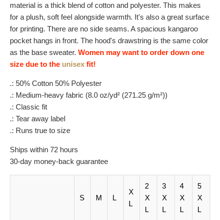
material is a thick blend of cotton and polyester. This makes
for a plush, soft feel alongside warmth. It's also a great surface
for printing. There are no side seams. A spacious kangaroo
pocket hangs in front. The hood's drawstring is the same color
as the base sweater.
Women may want to order down one
size due to the
unisex
fit!
.: 50% Cotton 50% Polyester
.: Medium-heavy fabric (8.0 oz/yd² (271.25 g/m²))
.: Classic fit
.: Tear away label
.: Runs true to size
Ships within 72 hours
30-day money-back guarantee
2
3
4
5
X
S
M
L
X
X
X
X
L
L
L
L
L