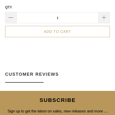
QTY
ADD TO CART
CUSTOMER REVIEWS
SUBSCRIBE
Sign up to get the latest on sales, new releases and more …