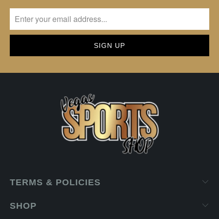
TERMS & POLICIES
SHOP