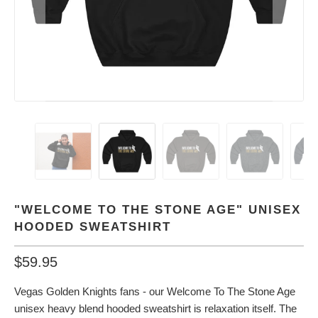
"WELCOME TO THE STONE AGE" UNISEX
HOODED SWEATSHIRT
$59.95
Vegas Golden Knights fans - our Welcome To The Stone Age
unisex heavy blend hooded sweatshirt is relaxation itself. The