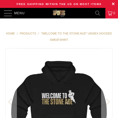
FREE SHIPPING WITHIN THE US ON MOST ITEMS
MENU
0
HOME
/
PRODUCTS
/
"WELCOME TO THE STONE AGE" UNISEX HOODED
SWEATSHIRT