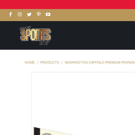
HOME
/
PRODUCTS
/
WASHINGTON CAPITALS PREMIUM PENNANT