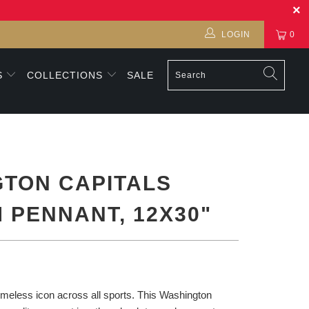
LOGIN
0
S
COLLECTIONS
SALE
TON CAPITALS
 PENNANT, 12X30"
imeless icon across all sports. This Washington