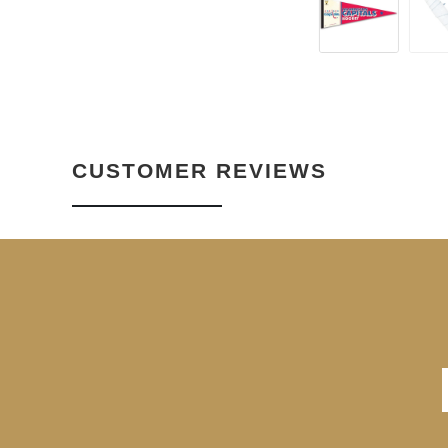
CUSTOMER REVIEWS