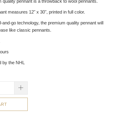
 quality pennant is a throwback to wool pennants.
ant measures 12" x 30", printed in full color.
l-and-go technology, the premium quality pennant will
ease like classic pennants.
hours
ed by the NHL
ART