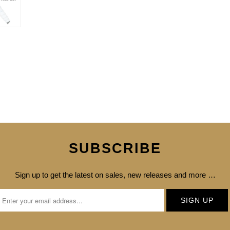
SUBSCRIBE
Sign up to get the latest on sales, new releases and more …