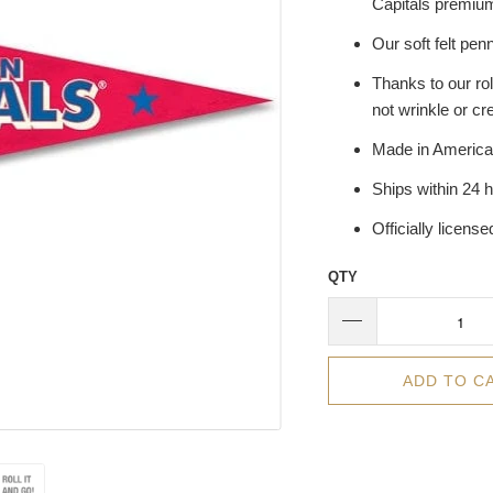
Capitals premium
Our soft felt penn
Thanks to our rol
not wrinkle or cr
Made in America
Ships within 24 
Officially licens
QTY
ADD TO C