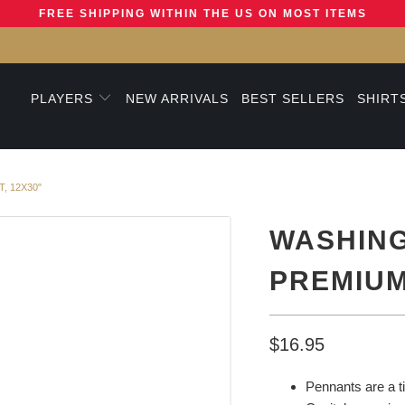
FREE SHIPPING WITHIN THE US ON MOST ITEMS
PLAYERS
NEW ARRIVALS
BEST SELLERS
SHIRT
, 12X30"
WASHING
PREMIUM
$16.95
Pennants are a t