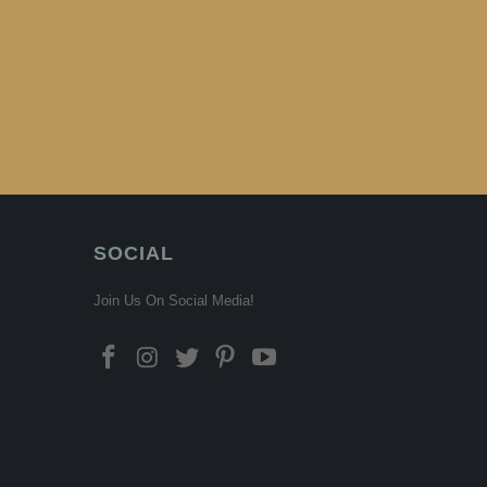
SOCIAL
Join Us On Social Media!