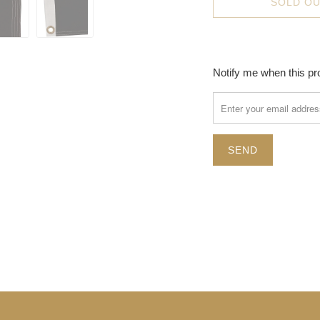
SOLD O
TRANSLATION
Notify me when this pro
MISSING:
EN.PRODUCTS.NOTIFY