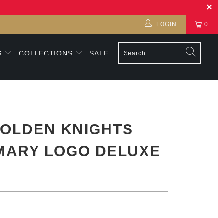
LOGIN
0
S
COLLECTIONS
SALE
OLDEN KNIGHTS
MARY LOGO DELUXE