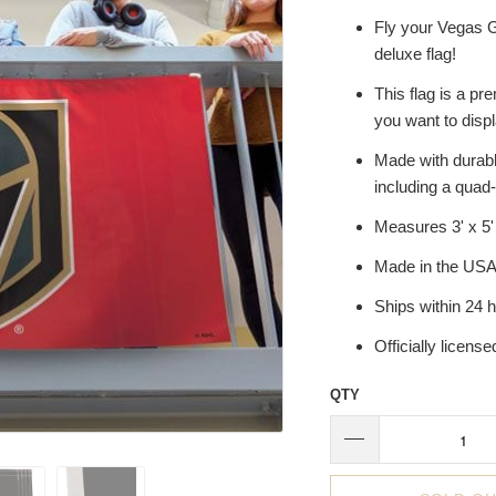
Fly your Vegas G
deluxe flag!
This flag is a pr
you want to disp
Made with durable
including a quad-
Measures 3' x 5'
Made in the US
Ships within 24 
Officially licens
QTY