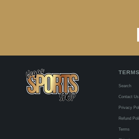
TERMS
Search
Contact Us
Privacy Pol
Refund Pol
Terms