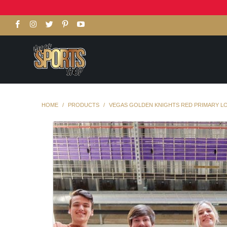
HOME
/
PRODUCTS
/
VEGAS GOLDEN KNIGHTS RED PRIMARY L