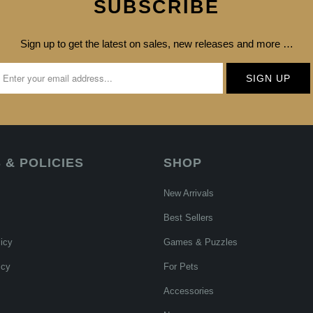
SUBSCRIBE
Sign up to get the latest on sales, new releases and more …
 & POLICIES
SHOP
New Arrivals
Best Sellers
icy
Games & Puzzles
icy
For Pets
Accessories