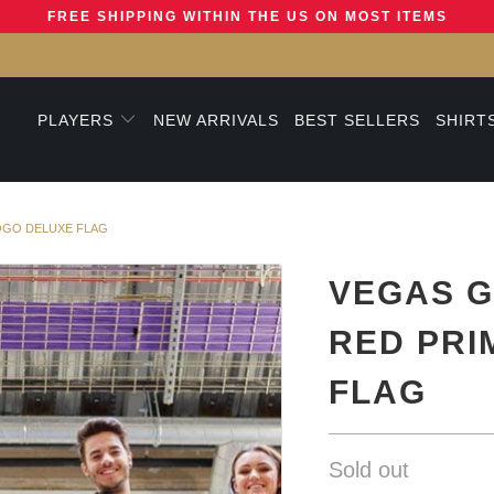
FREE SHIPPING WITHIN THE US ON MOST ITEMS
PLAYERS
NEW ARRIVALS
BEST SELLERS
SHIRT
OGO DELUXE FLAG
VEGAS G
RED PRI
FLAG
Sold out