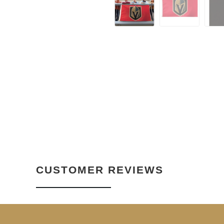
CUSTOMER REVIEWS