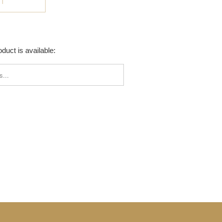
UT
duct is available:
_FORM.DESCRIPTION: