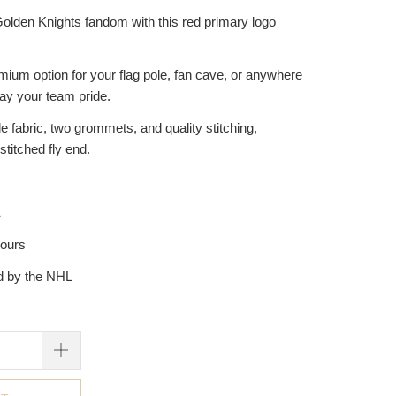
olden Knights fandom with this red primary logo
emium option for your flag pole, fan cave, or anywhere
lay your team pride.
 fabric, two grommets, and quality stitching,
stitched fly end.
A
hours
ed by the NHL