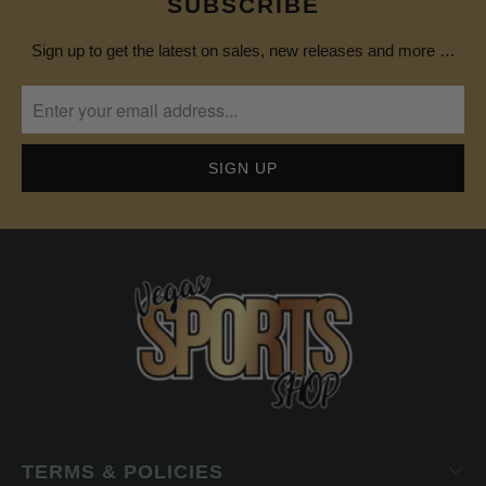
SUBSCRIBE
Sign up to get the latest on sales, new releases and more …
TERMS & POLICIES