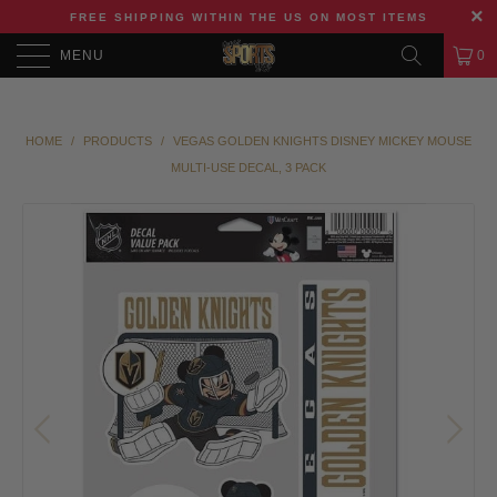
FREE SHIPPING WITHIN THE US ON MOST ITEMS
MENU
0
HOME
/
PRODUCTS
/
VEGAS GOLDEN KNIGHTS DISNEY MICKEY MOUSE
MULTI-USE DECAL, 3 PACK