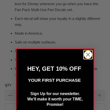
love for Disney wherever you go when you have this
Fan Pack Multi-Use Fan Decals set.
Each decal will show your loyalty in a slightly different
way.
Made in America.
S
afe on multiple surfaces.
Officially licensed by the NHL
Ships within 48 hours
HEY, GET 10% OFF
Pack measures 5.5 x 7.75" and includes 3 separate
decals
YOUR FIRST PURCHASE
QTY
Sign Up for our newsletter.
We'll make it worth your TIME,
Promise!
SOLD OUT