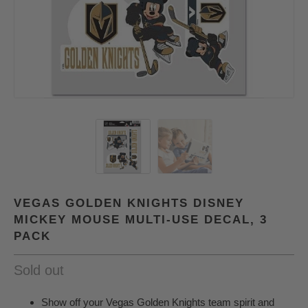
VEGAS GOLDEN KNIGHTS DISNEY
MICKEY MOUSE MULTI-USE DECAL, 3
PACK
Sold out
Show off your Vegas Golden Knights team spirit and