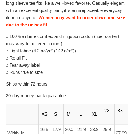
long sleeve tee fits like a well-loved favorite. Casually elegant
with an excellent quality print, it is an irreplaceable everyday
item for anyone.
Women may want to order down one size
due to the unisex fit!
.: 100% airlume combed and ringspun cotton (fiber content
may vary for different colors)
.: Light fabric (4.2 oz/yd² (142 g/m²))
.: Retail Fit
.: Tear away label
.: Runs true to size
Ships within 72 hours
30-day money-back guarantee
2X
3X
XS
S
M
L
XL
L
L
16.5
17.9
20.0
21.9
23.9
25.9
Width, in
27.99