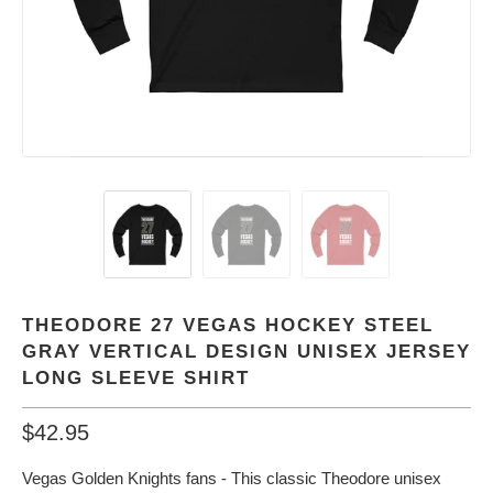
THEODORE 27 VEGAS HOCKEY STEEL
GRAY VERTICAL DESIGN UNISEX JERSEY
LONG SLEEVE SHIRT
$42.95
Vegas Golden Knights fans - This classic Theodore unisex