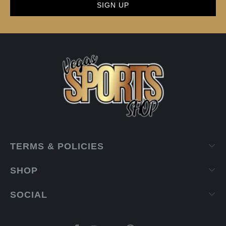
TERMS & POLICIES
SHOP
SOCIAL