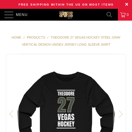
FREE SHIPPING WITHIN THE US ON MOST ITEMS
MENU
0
HOME
/
PRODUCTS
/
THEODORE 27 VEGAS HOCKEY STEEL GRAY
VERTICAL DESIGN UNISEX JERSEY LONG SLEEVE SHIRT