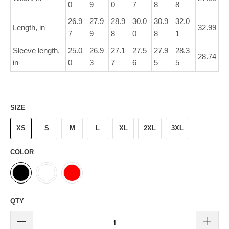
0
9
0
7
8
8
26.9
27.9
28.9
30.0
30.9
32.0
Length, in
32.99
7
9
8
0
8
1
Sleeve length,
25.0
26.9
27.1
27.5
27.9
28.3
28.74
in
0
3
7
6
5
5
SIZE
XS
S
M
L
XL
2XL
3XL
COLOR
QTY