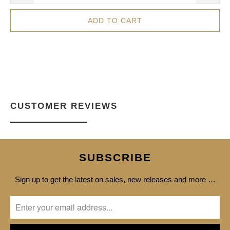
ADD TO CART
CUSTOMER REVIEWS
SUBSCRIBE
Sign up to get the latest on sales, new releases and more …