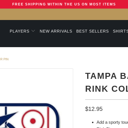
FREE SHIPPING WITHIN THE US ON MOST ITEMS
PLAYERS
NEW ARRIVALS
BEST SELLERS
SHIRT
R PIN
TAMPA B
RINK CO
$12.95
Add a sporty touc