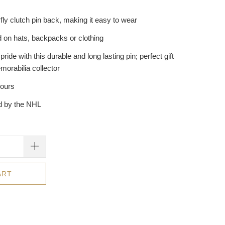
fly clutch pin back, making it easy to wear
 on hats, backpacks or clothing
ide with this durable and long lasting pin; perfect gift
morabilia collector
hours
ed by the NHL
ART