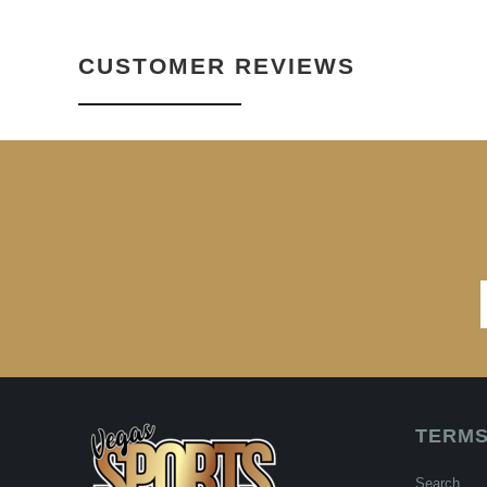
CUSTOMER REVIEWS
TERMS
Search