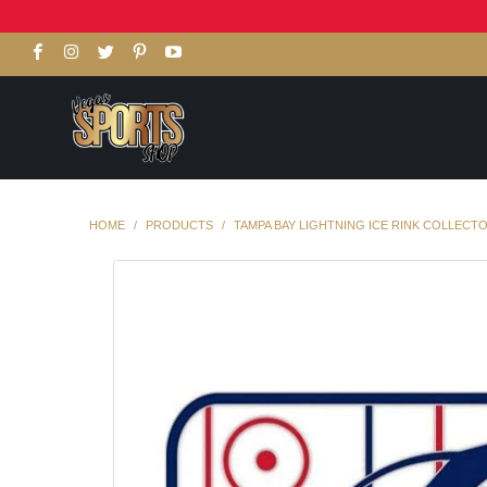
HOME
/
PRODUCTS
/
TAMPA BAY LIGHTNING ICE RINK COLLECTO