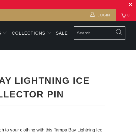
LOGIN
0
S
COLLECTIONS
SALE
AY LIGHTNING ICE
LLECTOR PIN
h to your clothing with this Tampa Bay Lightning Ice