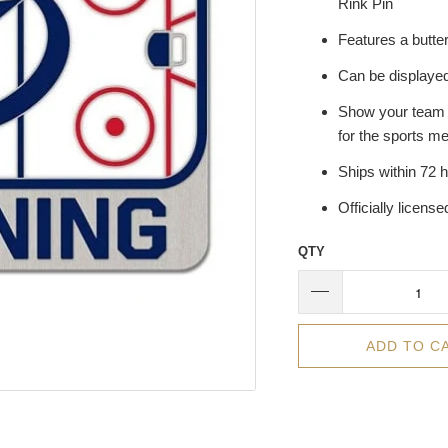
Rink Pin
Features a butter
Can be displayed
Show your team pr
for the sports me
Ships within 72 
Officially licens
QTY
ADD TO C