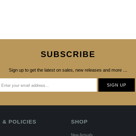
SUBSCRIBE
Sign up to get the latest on sales, new releases and more …
 & POLICIES
SHOP
New Arrivals