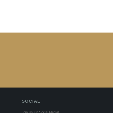
SOCIAL
Join Us On Social Media!