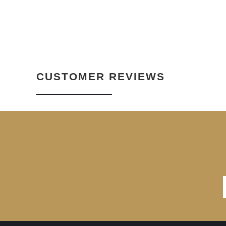
CUSTOMER REVIEWS