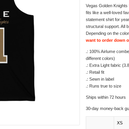
Vegas Golden Knights f
fits like a well-loved fa
statement shirt for ye
structural support. All 
Depending on the color,
want to order down on
.: 100% Airlume combed
different colors)
.: Extra Light fabric (3
.: Retail fit
.: Sewn in label
.: Runs true to size
Ships within 72 hours
30-day money-back gu
XS