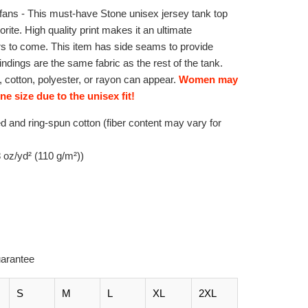
ans - This must-have Stone unisex jersey tank top
vorite. High quality print makes it an ultimate
ars to come. This item has side seams to provide
bindings are the same fabric as the rest of the tank.
 cotton, polyester, or rayon can appear.
Women may
e size due to the unisex fit!
 and ring-spun cotton (fiber content may vary for
.8 oz/yd² (110 g/m²))
arantee
S
M
L
XL
2XL