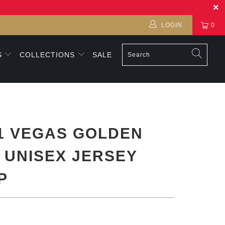
LOGIN
0
S
COLLECTIONS
SALE
1 VEGAS GOLDEN
 UNISEX JERSEY
P