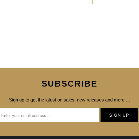
SUBSCRIBE
Sign up to get the latest on sales, new releases and more …