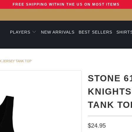
FREE SHIPPING WITHIN THE US ON MOST ITEMS
PLAYERS
NEW ARRIVALS
BEST SELLERS
SHIRT
X JERSEY TANK TOP
STONE 6
KNIGHTS
TANK TO
$24.95