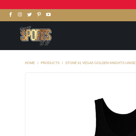
HOME
/
PRODUCTS
/
STONE 61 VEGAS GOLDEN KNIGHTS UNISE