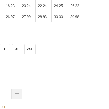
18.23
20.24
22.24
24.25
26.22
26.97
27.99
28.98
30.00
30.98
L
XL
2XL
ART