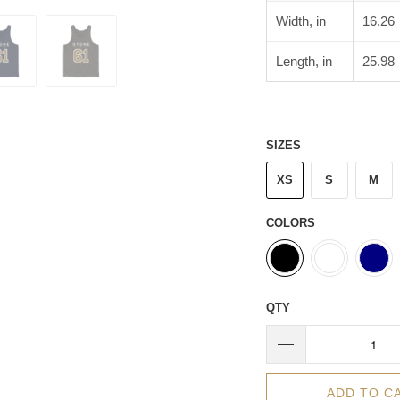
Width, in
16.26
Length, in
25.98
SIZES
XS
S
M
COLORS
QTY
ADD TO C