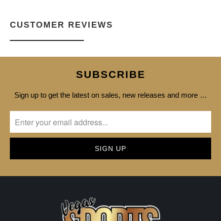
CUSTOMER REVIEWS
SUBSCRIBE
Sign up to get the latest on sales, new releases and more …