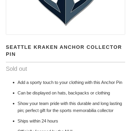
SEATTLE KRAKEN ANCHOR COLLECTOR
PIN
Sold out
Add a sporty touch to your clothing with this Anchor Pin
Can be displayed on hats, backpacks or clothing
Show your team pride with this durable and long lasting
pin; perfect gift for the sports memorabilia collector
Ships within 24 hours