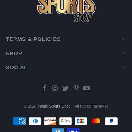
TERMS & POLICIES
SHOP
SOCIAL
© 2026
Vegas Sports Shop
. | All Rights Reserved