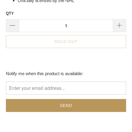
Officially licensed by the NHL
QTY
SOLD OUT
TRANSLATION
Notify me when this product is available:
MISSING:
EN.PRODUCTS.NOTIFY_FORM.DESCRIPTION: