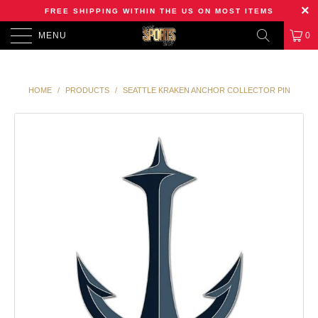
FREE SHIPPING WITHIN THE US ON MOST ITEMS
MENU
0
HOME
/
PRODUCTS
/
SEATTLE KRAKEN ANCHOR COLLECTOR PIN