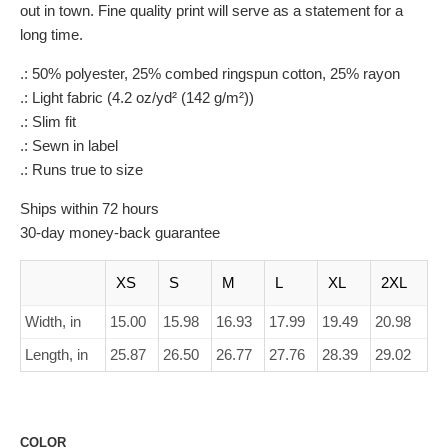
out in town. Fine quality print will serve as a statement for a
long time.
.: 50% polyester, 25% combed ringspun cotton, 25% rayon
.: Light fabric (4.2 oz/yd² (142 g/m²))
.: Slim fit
.: Sewn in label
.: Runs true to size
Ships within 72 hours
30-day money-back guarantee
XS
S
M
L
XL
2XL
Width, in
15.00
15.98
16.93
17.99
19.49
20.98
Length, in
25.87
26.50
26.77
27.76
28.39
29.02
COLOR