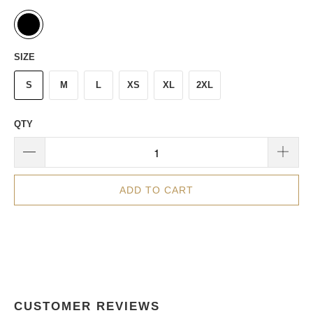
SIZE
S
M
L
XS
XL
2XL
QTY
ADD TO CART
CUSTOMER REVIEWS