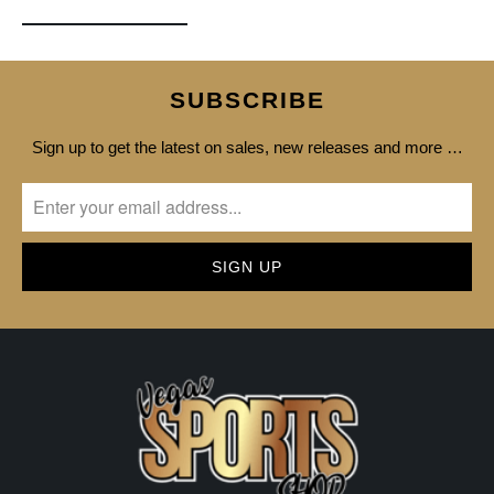
SUBSCRIBE
Sign up to get the latest on sales, new releases and more …