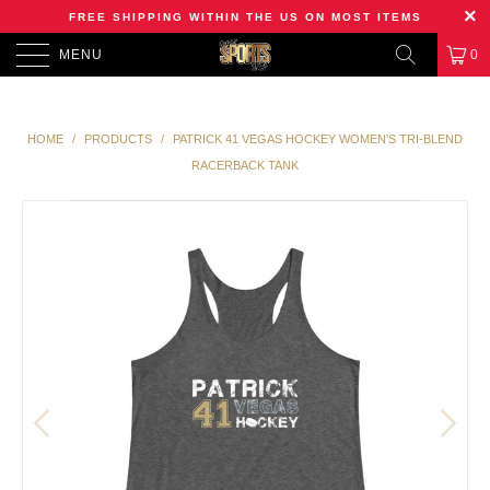
FREE SHIPPING WITHIN THE US ON MOST ITEMS
MENU
0
HOME
/
PRODUCTS
/
PATRICK 41 VEGAS HOCKEY WOMEN'S TRI-BLEND
RACERBACK TANK