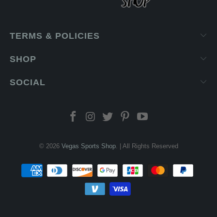
TERMS & POLICIES
SHOP
SOCIAL
© 2026
Vegas Sports Shop
. | All Rights Reserved