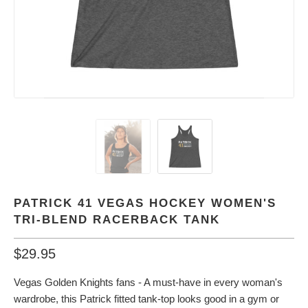
PATRICK 41 VEGAS HOCKEY WOMEN'S
TRI-BLEND RACERBACK TANK
$29.95
Vegas Golden Knights fans - A must-have in every woman's
wardrobe, this Patrick fitted tank-top looks good in a gym or