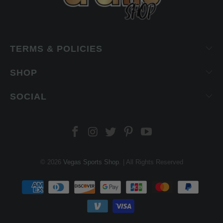
TERMS & POLICIES
SHOP
SOCIAL
© 2026
Vegas Sports Shop
. | All Rights Reserved