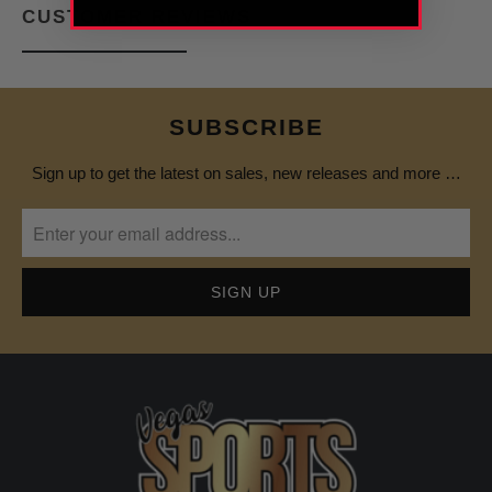
CUSTOMER REVIEWS
SUBSCRIBE
Sign up to get the latest on sales, new releases and more …