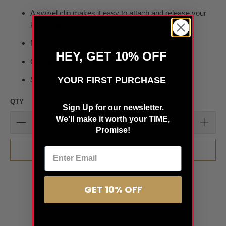
A swivel clip makes it easy to attach and release your
keys or ID
Made in America
HEY, GET 10% OFF
Officially licensed by the NHL
YOUR FIRST PURCHASE
Ships within 24 hours
QTY
Sign Up for our newsletter.
We'll make it worth your TIME,
Promise!
ADD TO CART
GET 10% OFF