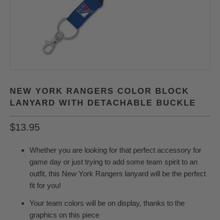
NEW YORK RANGERS COLOR BLOCK
LANYARD WITH DETACHABLE BUCKLE
$13.95
Whether you are looking for that perfect accessory for
game day or just trying to add some team spirit to an
outfit, this New York Rangers lanyard will be the perfect
fit for you!
Your team colors will be on display, thanks to the
graphics on this piece