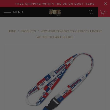
FREE SHIPPING WITHIN THE US ON MOST ITEMS
MENU
0
HOME
/
PRODUCTS
/
NEW YORK RANGERS COLOR BLOCK LANYARD
WITH DETACHABLE BUCKLE