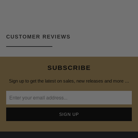
CUSTOMER REVIEWS
SUBSCRIBE
Sign up to get the latest on sales, new releases and more …