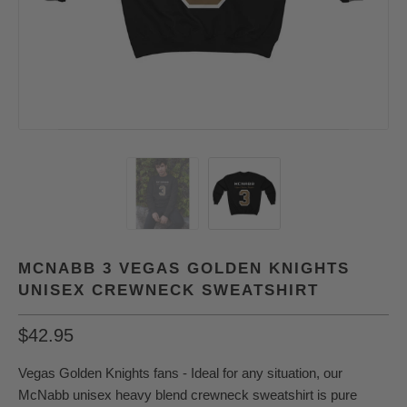
MCNABB 3 VEGAS GOLDEN KNIGHTS
UNISEX CREWNECK SWEATSHIRT
$42.95
Vegas Golden Knights fans - Ideal for any situation, our
McNabb unisex heavy blend crewneck sweatshirt is pure