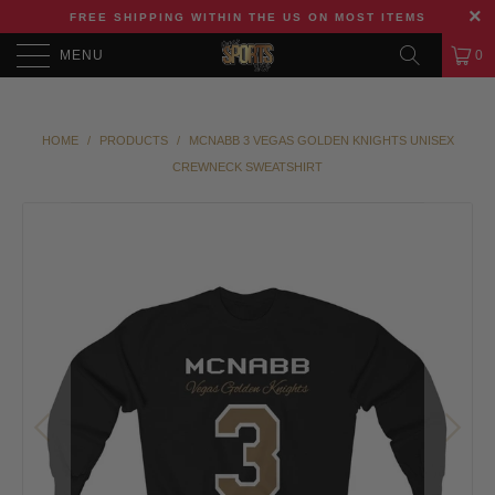
FREE SHIPPING WITHIN THE US ON MOST ITEMS
MENU
0
HOME
/
PRODUCTS
/
MCNABB 3 VEGAS GOLDEN KNIGHTS UNISEX
CREWNECK SWEATSHIRT