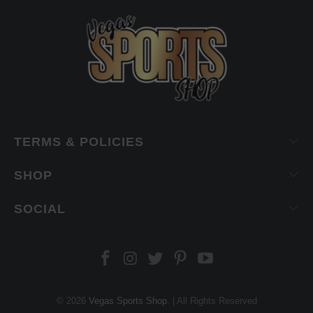
TERMS & POLICIES
SHOP
SOCIAL
© 2026
Vegas Sports Shop
. | All Rights Reserved