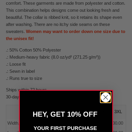
comfort. These garments are made from polyester and cotton.
This combination helps designs come out looking fresh and
beautiful. The collar is ribbed knit, so it retains its shape even
after washing. There are no itchy side seams on these
sweaters.
Women may want to order down one size due to
the unisex fit!
.: 50% Cotton 50% Polyester
.: Medium-heavy fabric (8.0 oz/yd² (271.25 g/m²))
.: Loose fit
.: Sewn in label
.: Runs true to size
Ships within 72 hours
30-day money-back guarantee
S
M
L
XL
2XL
3XL
HEY, GET 10% OFF
Width, in
20.00
22.01
24.00
25.98
28.00
30.00
YOUR FIRST PURCHASE