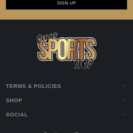
TERMS & POLICIES
SHOP
SOCIAL