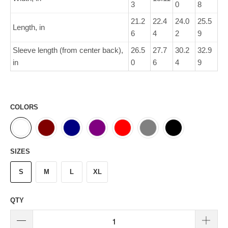
3
0
8
21.2
22.4
24.0
25.5
Length, in
6
4
2
9
Sleeve length (from center back),
26.5
27.7
30.2
32.9
in
0
6
4
9
COLORS
SIZES
S
M
L
XL
QTY