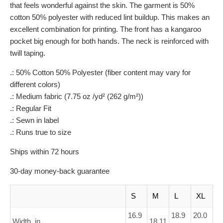
that feels wonderful against the skin. The garment is 50%
cotton 50% polyester with reduced lint buildup. This makes an
excellent combination for printing. The front has a kangaroo
pocket big enough for both hands. The neck is reinforced with
twill taping.
.: 50% Cotton 50% Polyester (fiber content may vary for
different colors)
.: Medium fabric (7.75 oz /yd² (262 g/m²))
.: Regular Fit
.: Sewn in label
.: Runs true to size
Ships within 72 hours
30-day money-back guarantee
S
M
L
XL
16.9
18.9
20.0
Width, in
18.11