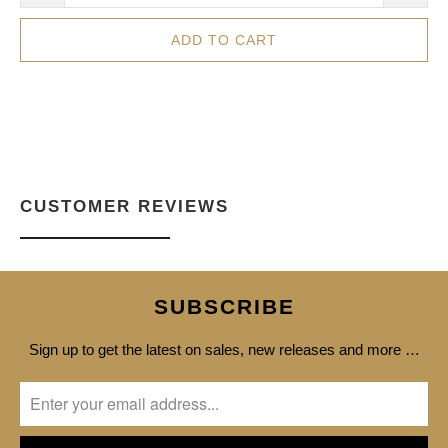
ADD TO CART
CUSTOMER REVIEWS
SUBSCRIBE
Sign up to get the latest on sales, new releases and more …