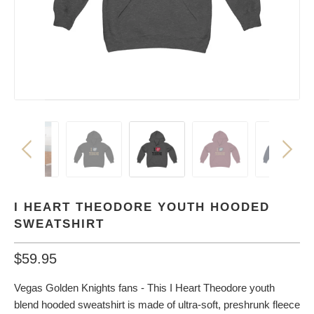
I HEART THEODORE YOUTH HOODED
SWEATSHIRT
$59.95
Vegas Golden Knights fans - This I Heart Theodore youth
blend hooded sweatshirt is made of ultra-soft, preshrunk fleece