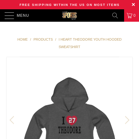
FREE SHIPPING WITHIN THE US ON MOST ITEMS
MENU
0
HOME
/
PRODUCTS
/
I HEART THEODORE YOUTH HOODED
SWEATSHIRT