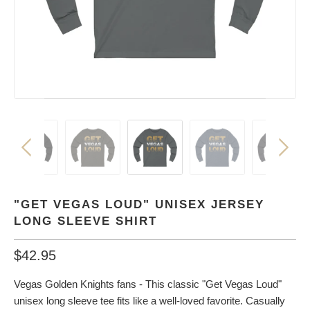
"GET VEGAS LOUD" UNISEX JERSEY
LONG SLEEVE SHIRT
$42.95
Vegas Golden Knights fans - This classic "Get Vegas Loud"
unisex long sleeve tee fits like a well-loved favorite. Casually