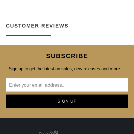
CUSTOMER REVIEWS
SUBSCRIBE
Sign up to get the latest on sales, new releases and more …