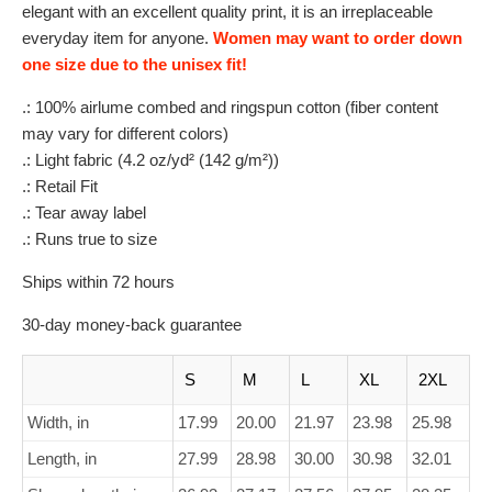
elegant with an excellent quality print, it is an irreplaceable
everyday item for anyone.
Women may want to order down
one size due to the unisex fit!
.: 100% airlume combed and ringspun cotton (fiber content
may vary for different colors)
.: Light fabric (4.2 oz/yd² (142 g/m²))
.: Retail Fit
.: Tear away label
.: Runs true to size
Ships within 72 hours
30-day money-back guarantee
S
M
L
XL
2XL
Width, in
17.99
20.00
21.97
23.98
25.98
Length, in
27.99
28.98
30.00
30.98
32.01