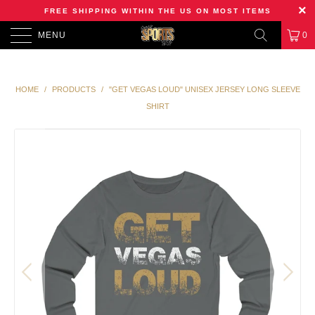
FREE SHIPPING WITHIN THE US ON MOST ITEMS
MENU
0
HOME
/
PRODUCTS
/
"GET VEGAS LOUD" UNISEX JERSEY LONG SLEEVE
SHIRT