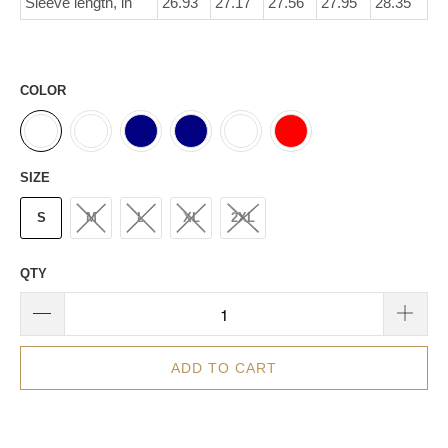
Sleeve length, in
26.93
27.17
27.56
27.95
28.35
COLOR
SIZE
S
M
L
XL
2XL
QTY
ADD TO CART