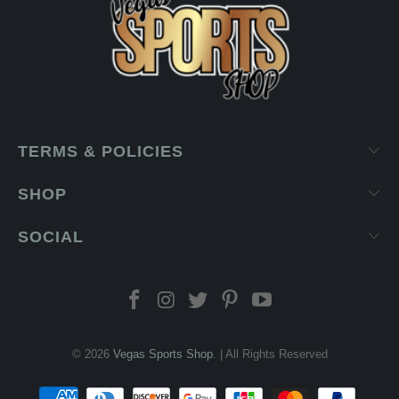
TERMS & POLICIES
SHOP
SOCIAL
© 2026
Vegas Sports Shop
. | All Rights Reserved