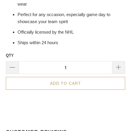
wear
Perfect for any occasion, especially game day to
showcase your team spirit
Officially licensed by the NHL
Ships within 24 hours
QTY
ADD TO CART