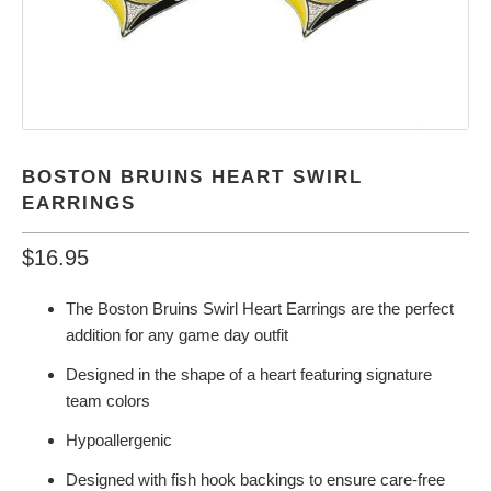
BOSTON BRUINS HEART SWIRL
EARRINGS
$16.95
The Boston Bruins Swirl Heart Earrings are the perfect
addition for any game day outfit
Designed in the shape of a heart featuring signature
team colors
Hypoallergenic
Designed with fish hook backings to ensure care-free