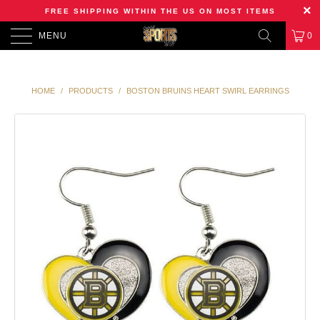
FREE SHIPPING WITHIN THE US ON MOST ITEMS
MENU
0
HOME
/
PRODUCTS
/
BOSTON BRUINS HEART SWIRL EARRINGS