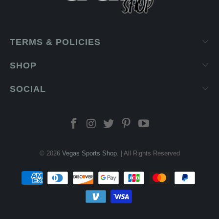
TERMS & POLICIES
SHOP
SOCIAL
© 2026
Vegas Sports Shop
. | All Rights Reserved