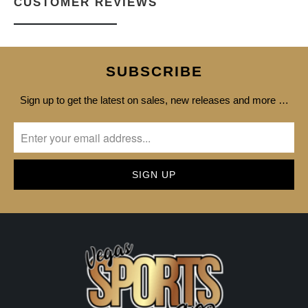
CUSTOMER REVIEWS
SUBSCRIBE
Sign up to get the latest on sales, new releases and more …