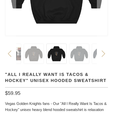
"ALL I REALLY WANT IS TACOS &
HOCKEY" UNISEX HOODED SWEATSHIRT
$59.95
Vegas Golden Knights fans - Our "All I Really Want Is Tacos &
Hockey" unisex heavy blend hooded sweatshirt is relaxation