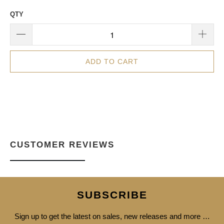
QTY
ADD TO CART
CUSTOMER REVIEWS
SUBSCRIBE
Sign up to get the latest on sales, new releases and more …