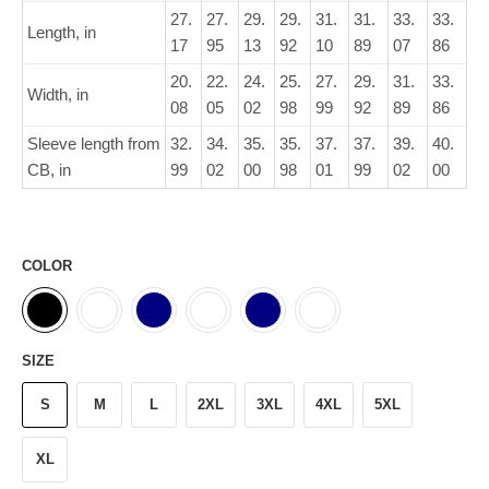
27.
27.
29.
29.
31.
31.
33.
33.
Length, in
17
95
13
92
10
89
07
86
20.
22.
24.
25.
27.
29.
31.
33.
Width, in
08
05
02
98
99
92
89
86
Sleeve length from
32.
34.
35.
35.
37.
37.
39.
40.
CB, in
99
02
00
98
01
99
02
00
COLOR
SIZE
S
M
L
2XL
3XL
4XL
5XL
XL