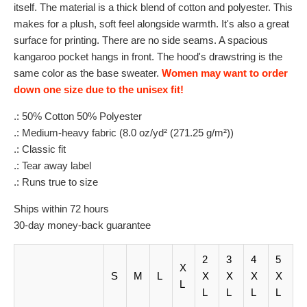
itself. The material is a thick blend of cotton and polyester. This
makes for a plush, soft feel alongside warmth. It's also a great
surface for printing. There are no side seams. A spacious
kangaroo pocket hangs in front. The hood's drawstring is the
same color as the base sweater.
Women may want to order
down one size due to the unisex fit!
.: 50% Cotton 50% Polyester
.: Medium-heavy fabric (8.0 oz/yd² (271.25 g/m²))
.: Classic fit
.: Tear away label
.: Runs true to size
Ships within 72 hours
30-day money-back guarantee
2
3
4
5
X
S
M
L
X
X
X
X
L
L
L
L
L