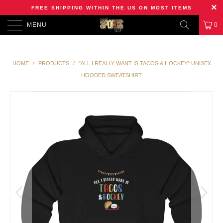
FREE SHIPPING WITHIN THE US ON MOST ITEMS
MENU
0
HOME
/
PRODUCTS
/
"ALL I REALLY WANT IS TACOS & HOCKEY" UNISEX
HOODED SWEATSHIRT