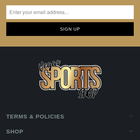
TERMS & POLICIES
SHOP