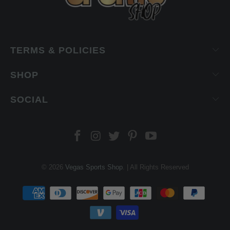
TERMS & POLICIES
SHOP
SOCIAL
© 2026
Vegas Sports Shop
. | All Rights Reserved