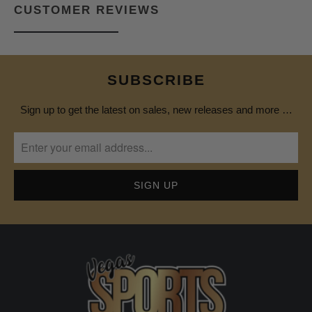
CUSTOMER REVIEWS
SUBSCRIBE
Sign up to get the latest on sales, new releases and more …