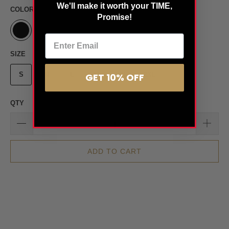
We'll make it worth your TIME,
COLOR
Promise!
SIZE
S
M
L
XS
XL
2XL
GET 10% OFF
QTY
ADD TO CART