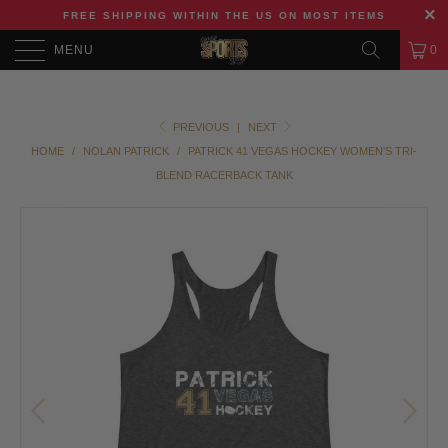
FREE SHIPPING WITHIN THE US ON MOST ITEMS
MENU
0
PREVIOUS
|
NEXT
HOME
/
NOLAN PATRICK
/
PATRICK 41 VEGAS HOCKEY WOMEN'S TRI-
BLEND RACERBACK TANK