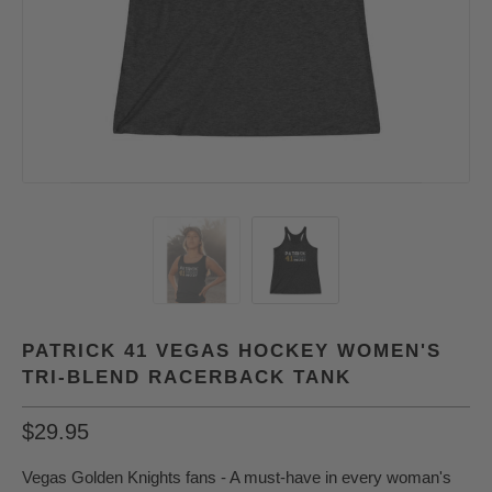
PATRICK 41 VEGAS HOCKEY WOMEN'S
TRI-BLEND RACERBACK TANK
$29.95
Vegas Golden Knights fans - A must-have in every woman's