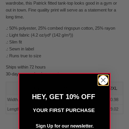
wardrobe, this Patrick fitted tank-top looks good in a gym or
out in town. Fine quality print will serve as a statement for a
long time.
.: 50% polyester, 25% combed ringspun cotton, 25% rayon
.: Light fabric (4.2 oz/yd² (142 g/m²))
.: Slim fit
.: Sewn in label
.: Runs true to size
Ships within 72 hours
30-day money-back guarantee
XS
S
M
L
XL
2XL
HEY, GET 10% OFF
Width, in
15.00
15.98
16.93
17.99
19.49
20.98
Length, in
25.87
26.50
26.77
27.76
28.39
29.02
YOUR FIRST PURCHASE
Sign Up for our newsletter.