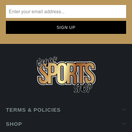
TERMS & POLICIES
SHOP