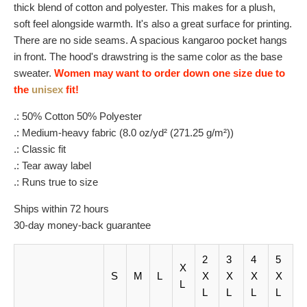
thick blend of cotton and polyester. This makes for a plush,
soft feel alongside warmth. It's also a great surface for printing.
There are no side seams. A spacious kangaroo pocket hangs
in front. The hood's drawstring is the same color as the base
sweater.
Women may want to order down one size due to
the
unisex
fit!
.: 50% Cotton 50% Polyester
.: Medium-heavy fabric (8.0 oz/yd² (271.25 g/m²))
.: Classic fit
.: Tear away label
.: Runs true to size
Ships within 72 hours
30-day money-back guarantee
2
3
4
5
X
S
M
L
X
X
X
X
L
L
L
L
L