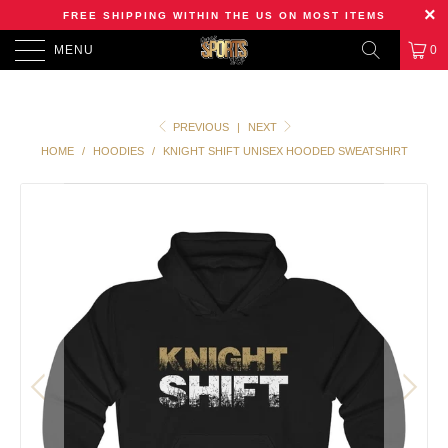
FREE SHIPPING WITHIN THE US ON MOST ITEMS
MENU
0
PREVIOUS
|
NEXT
HOME
/
HOODIES
/
KNIGHT SHIFT UNISEX HOODED SWEATSHIRT