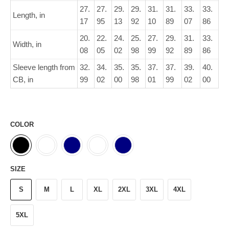
27.
27.
29.
29.
31.
31.
33.
33.
Length, in
17
95
13
92
10
89
07
86
20.
22.
24.
25.
27.
29.
31.
33.
Width, in
08
05
02
98
99
92
89
86
Sleeve length from
32.
34.
35.
35.
37.
37.
39.
40.
CB, in
99
02
00
98
01
99
02
00
COLOR
SIZE
S
M
L
XL
2XL
3XL
4XL
5XL