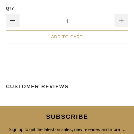
QTY
ADD TO CART
CUSTOMER REVIEWS
SUBSCRIBE
Sign up to get the latest on sales, new releases and more …