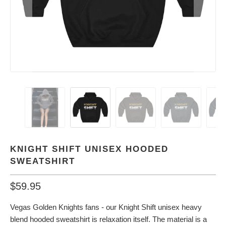
KNIGHT SHIFT UNISEX HOODED
SWEATSHIRT
$59.95
Vegas Golden Knights fans - our Knight Shift unisex heavy
blend hooded sweatshirt is relaxation itself. The material is a